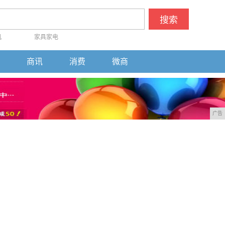
搜索
机
家具家电
商讯
消费
微商
广告