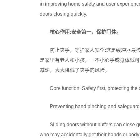
in improving home safety and user experience
doors closing quickly.
核心作用:安全第一，保护门体。
防止夹手，守护家人安全:这是缓冲器最
是家里有老人和小孩，一不小心手或身体就可
减速，大大降低了夹手的风险。
Core function: Safety first, protecting the
Preventing hand pinching and safeguarding
Sliding doors without buffers can close qu
who may accidentally get their hands or body 