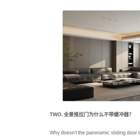
TWO.
全景推拉门为什么不带缓冲器？
Why doesn't the panoramic sliding door 