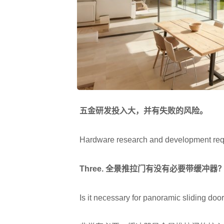
五金研发投入大，并有失败的风险。
Hardware research and development require
Three.
全景推拉门有没有必要带缓冲器
Is it necessary for panoramic sliding door