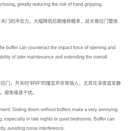
closing, greatly reducing the risk of hand gripping.
开关门的冲击力，大幅降低后期维修概率，延长推拉门整体
he buffer can counteract the impact force of opening and
ability of later maintenance and extending the overall
推拉门，开关时“砰砰”的撞击声非常恼人，尤其在深夜或安静
，避免噪音干扰。
ment: Sliding doors without buffers make a very annoying
especially in late nights or quiet bedrooms. Buffer can
tly, avoiding noise interference.