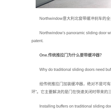
Northwindow意大利北窗带缓冲刹
Northwindow's panoramic sliding door with
patent.
One.
传统推拉门为什么要带缓冲器？
Why do traditional sliding doors need buf
给传统推拉门加装缓冲器，绝对不是可有
环”。它主要解决的是门在快速关闭时带来的
Installing buffers on traditional sliding do