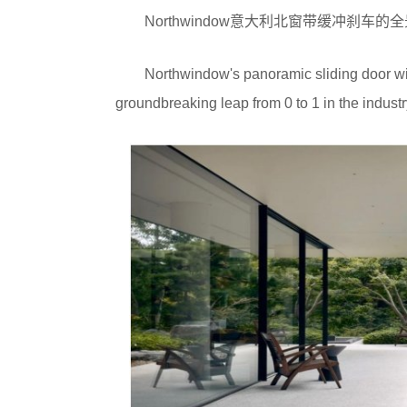
Northwindow意大利北窗带缓冲刹
Northwindow's panoramic sliding door wit
groundbreaking leap from 0 to 1 in the industr