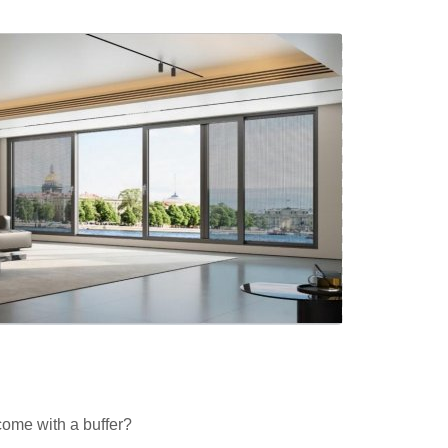
come with a buffer?