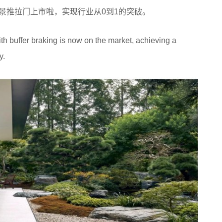
车的全景推拉门上市啦，实现行业从0到1的突破。
h buffer braking is now on the market, achieving a
y.