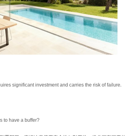
s significant investment and carries the risk of failure.
？
s to have a buffer?