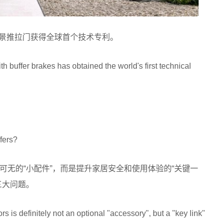
车的全景推拉门获得全球首个技术专利。
 buffer brakes has obtained the world's first technical
fers?
可无的“小配件”，而是提升家居安全和使用体验的“关键一
三大问题。
ors is definitely not an optional "accessory", but a "key link"