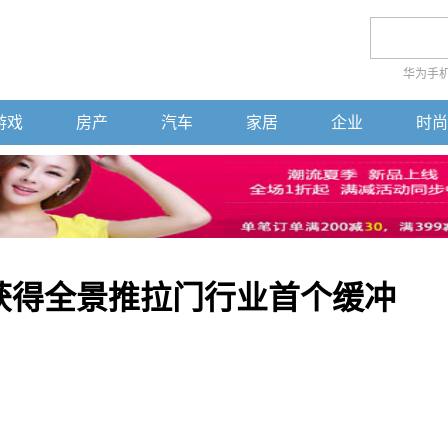
华为手
游戏
房产
汽车
家居
企业
时尚
ow获得全景推拉门行业首个缓冲