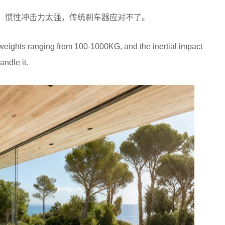
都有，惯性冲击力太强，传统刹车器应对不了。
s weights ranging from 100-1000KG, and the inertial impact
andle it.