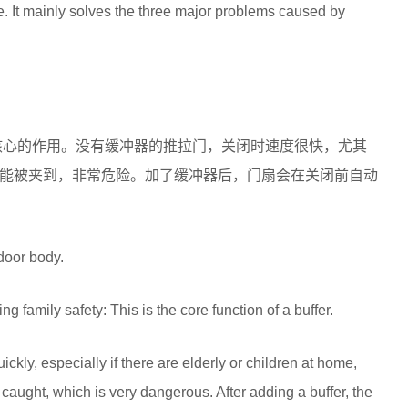
. It mainly solves the three major problems caused by
核心的作用。没有缓冲器的推拉门，关闭时速度很快，尤其
能被夹到，非常危险。加了缓冲器后，门扇会在关闭前自动
 door body.
 family safety: This is the core function of a buffer.
ickly, especially if there are elderly or children at home,
caught, which is very dangerous. After adding a buffer, the