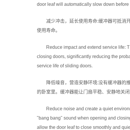
door leaf will automatically slow down before 
减少冲击，延长使用寿命:缓冲器可抵消
使用寿命。
Reduce impact and extend service life: T
closing doors, significantly reducing the prob
service life of sliding doors.
降低噪音，营造安静环境:没有缓冲器的
的卧室里。缓冲器能让门扇平稳、安静地关闭
Reduce noise and create a quiet environ
"bang bang" sound when opening and closing, 
allow the door leaf to close smoothly and quie