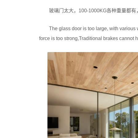
玻璃门太大，100-1000KG各种重量
The glass door is too large, with variou
force is too strong,Traditional brakes cannot h