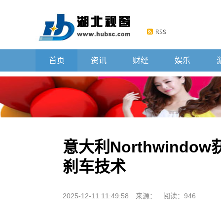
首页
资讯
财经
娱乐
意大利Northwind
刹车技术
2025-12-11 11:49:58
来源：
阅读：946